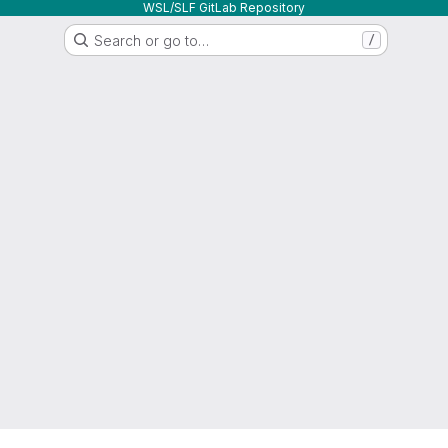
WSL/SLF GitLab Repository
Search or go to…
/