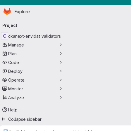
Homepage
Skip to main content
Explore
Primary navigation
Project
C
ckanext-envidat_validators
Manage
Plan
Code
Deploy
Operate
Monitor
Analyze
Help
Collapse sidebar