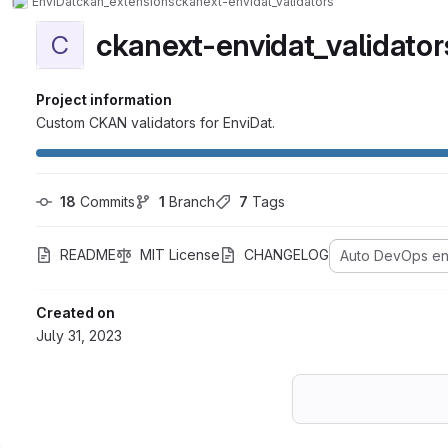
EnviDat
ckan_extensions
ckanext-envidat_validators
ckanext-envidat_validator
C
Project information
Custom CKAN validators for EnviDat.
18
 Commits
1
 Branch
7
 Tags
README
MIT License
CHANGELOG
Auto DevOps e
Created on
July 31, 2023