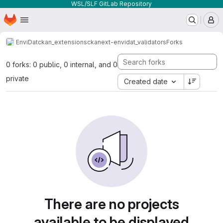
WSL/SLF GitLab Repository
Homepage
Skip to main content
M
EnviDat
ckan_extensions
ckanext-envidat_validators
Forks
0 forks: 0 public, 0 internal, and 0
private
Created date
There are no projects
available to be displayed