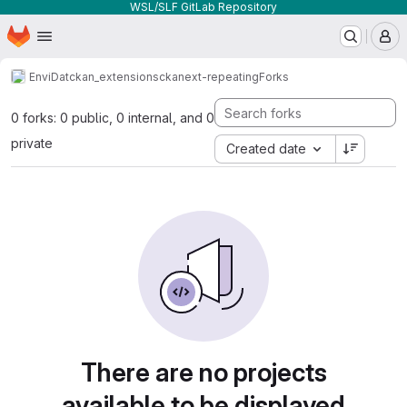
WSL/SLF GitLab Repository
Homepage
Skip to main content
M
EnviDat
ckan_extensions
ckanext-repeating
Forks
0 forks: 0 public, 0 internal, and 0
private
Created date
There are no projects
available to be displayed