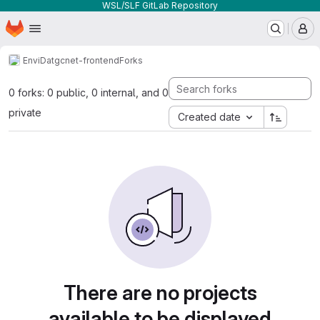
WSL/SLF GitLab Repository
Homepage
Skip to main content
M
EnviDat
gcnet-frontend
Forks
0 forks: 0 public, 0 internal, and 0
private
Created date
There are no projects
available to be displayed