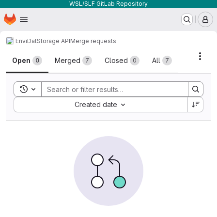
WSL/SLF GitLab Repository
Homepage
Skip to main content
M
EnviDat
Storage API
Merge requests
Merge requests
Acti
Open
Merged
Closed
All
0
7
0
7
Toggle search history
Sort by:
Created date