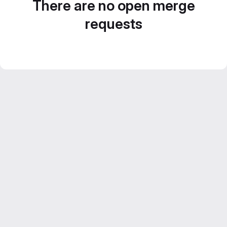
There are no open merge
requests