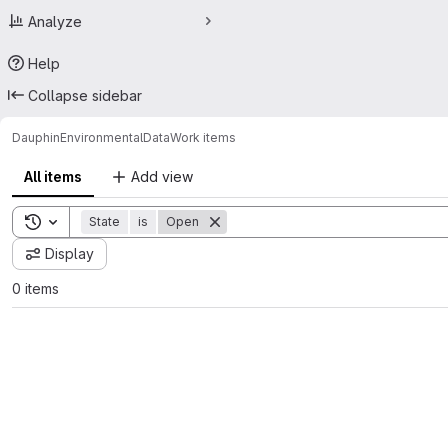
Analyze
Help
Collapse sidebar
Dauphin
EnvironmentalData
Work items
All items
Add view
Toggle search history
State
is
Open
Display
0 items