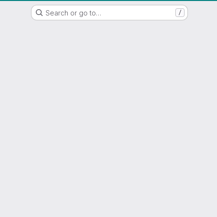
WSL/SLF GitLab Repository
Search or go to…
/