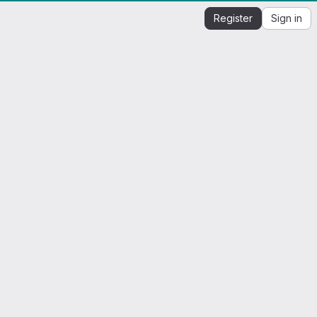
Register
Sign in