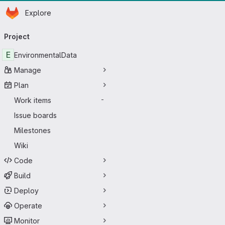
Homepage
Skip to main content
Explore
Primary navigation
Project
E
EnvironmentalData
Manage
Plan
Work items
-
Issue boards
Milestones
Wiki
Code
Build
Deploy
Operate
Monitor