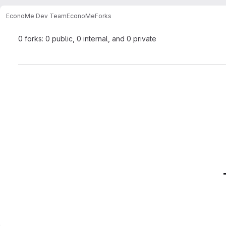
EconoMe Dev Team
EconoMe
Forks
0 forks: 0 public, 0 internal, and 0 private