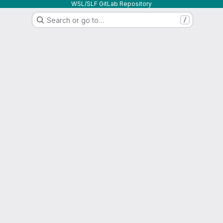
WSL/SLF GitLab Repository
Search or go to…
/