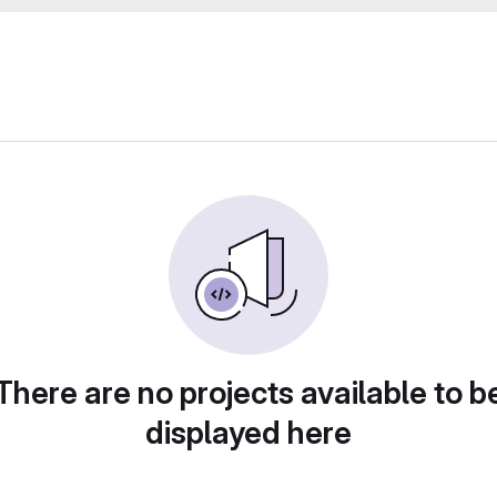
There are no projects available to b
displayed here