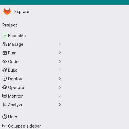
Homepage
Skip to main content
Explore
Primary navigation
Project
E
EconoMe
Manage
Plan
Code
Build
Deploy
Operate
Monitor
Analyze
Help
Collapse sidebar