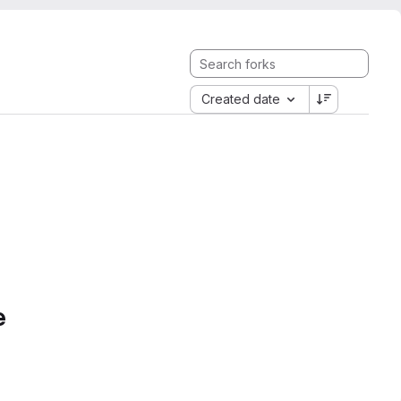
Created date
e