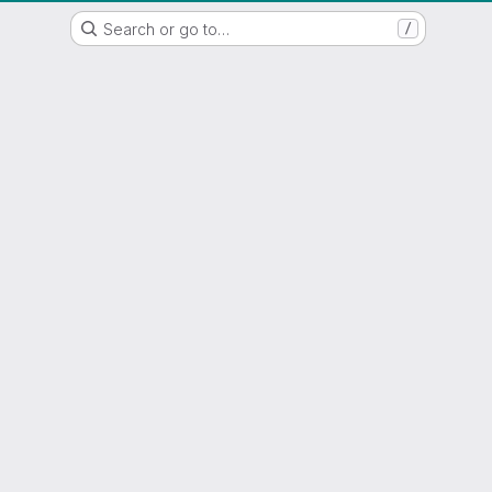
WSL/SLF GitLab Repository
Search or go to…
/