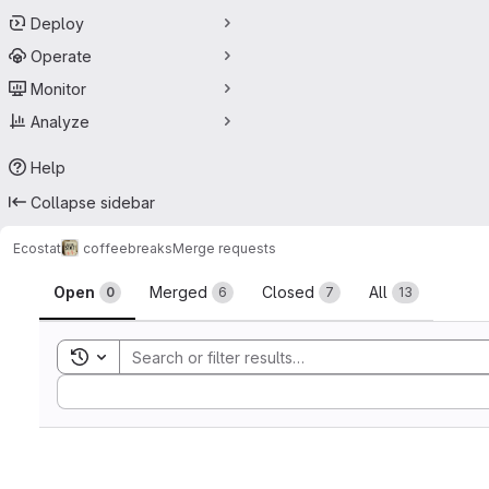
Deploy
Operate
Monitor
Analyze
Help
Collapse sidebar
Ecostat
coffeebreaks
Merge requests
Merge requests
Open
Merged
Closed
All
0
6
7
13
Toggle search history
Sort by: