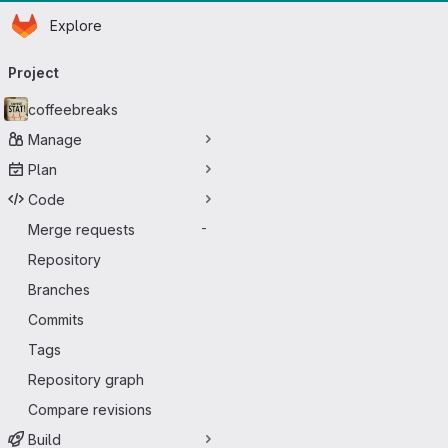
Homepage
Skip to main content
Explore
Primary navigation
Project
coffeebreaks
Manage
Plan
Code
Merge requests
-
Repository
Branches
Commits
Tags
Repository graph
Compare revisions
Build