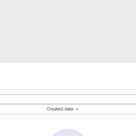
Created date