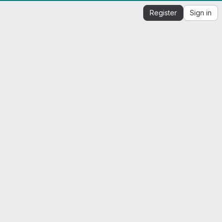
Register
Sign in