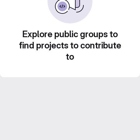
Explore public groups to
find projects to contribute
to