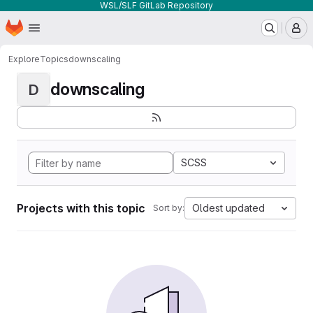
WSL/SLF GitLab Repository
Homepage
Skip to main content
M
Explore
Topics
downscaling
downscaling
D
SCSS
Projects with this topic
Oldest updated
Sort by: