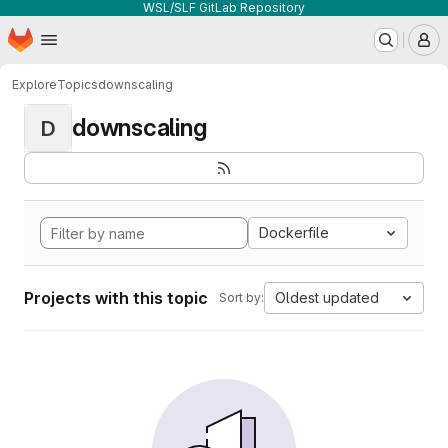
WSL/SLF GitLab Repository
Homepage
Skip to main content
M
Explore
Topics
downscaling
downscaling
D
Dockerfile
Projects with this topic
Oldest updated
Sort by: