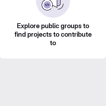
Explore public groups to
find projects to contribute
to