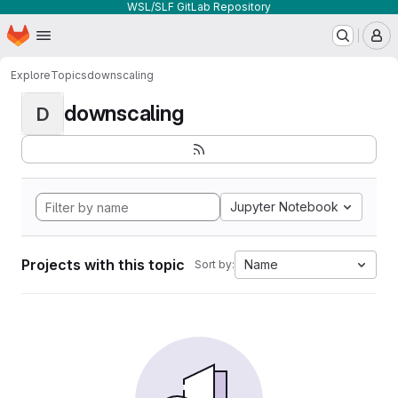
WSL/SLF GitLab Repository
Homepage
Skip to main content
M
Explore
Topics
downscaling
downscaling
D
Jupyter Notebook
Projects with this topic
Name
Sort by: