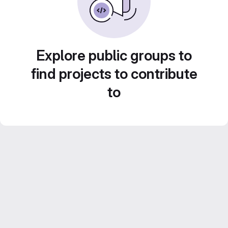
Explore public groups to
find projects to contribute
to