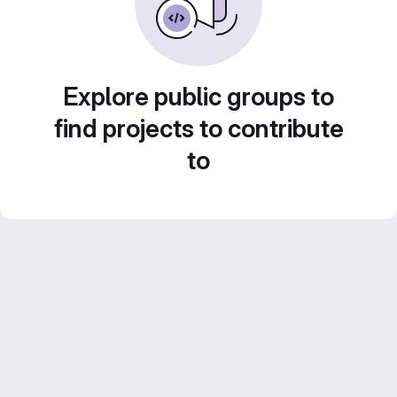
Explore public groups to
find projects to contribute
to