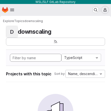
WSL/SLF GitLab Repository
Homepage
Skip to main content
M
Explore
Topics
downscaling
downscaling
D
TypeScript
Projects with this topic
Name, descending
Sort by: