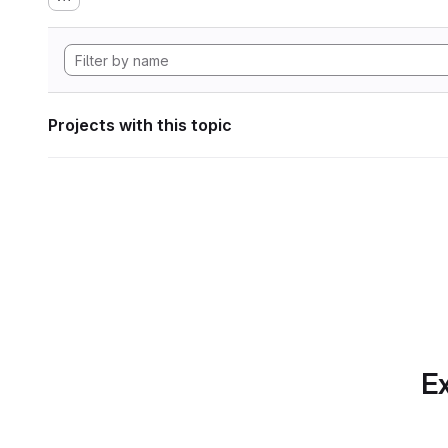
Projects with this topic
Ex