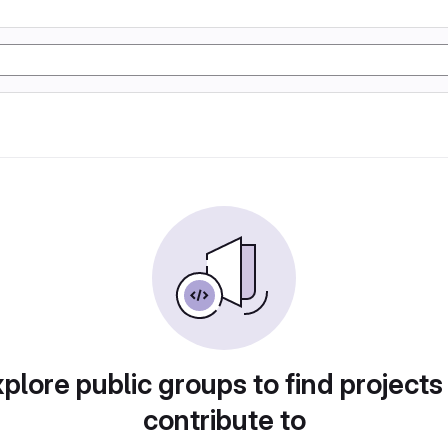
plore public groups to find projects
contribute to