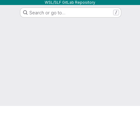
WSL/SLF GitLab Repository
Search or go to…
/