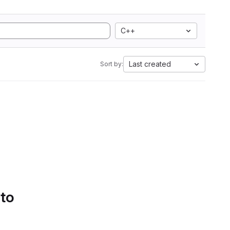
C++
Last created
Sort by:
 to