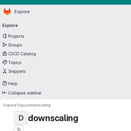
Homepage
Skip to main content
Explore
Primary navigation
Explore
Projects
Groups
CI/CD Catalog
Topics
Snippets
Help
Collapse sidebar
Explore
Topics
downscaling
downscaling
D