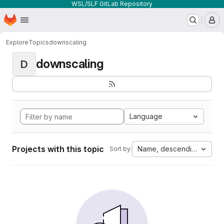
WSL/SLF GitLab Repository
Homepage
Skip to main content
M
Explore
Topics
downscaling
downscaling
D
Language
Projects with this topic
Name, descending
Sort by: