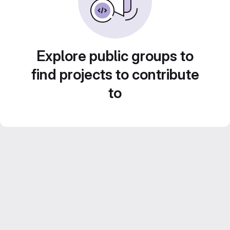
Explore public groups to
find projects to contribute
to