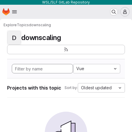
WSL/SLF GitLab Repository
Homepage
Skip to main content
M
Explore
Topics
downscaling
downscaling
D
Vue
Projects with this topic
Oldest updated
Sort by: