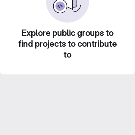
Explore public groups to
find projects to contribute
to