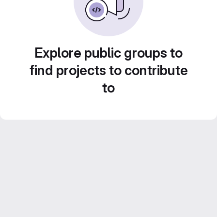
Explore public groups to
find projects to contribute
to