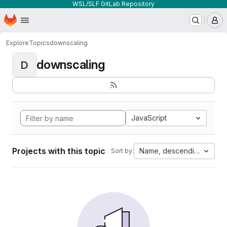
WSL/SLF GitLab Repository
Homepage
Skip to main content
M
Explore
Topics
downscaling
downscaling
D
JavaScript
Projects with this topic
Name, descending
Sort by: