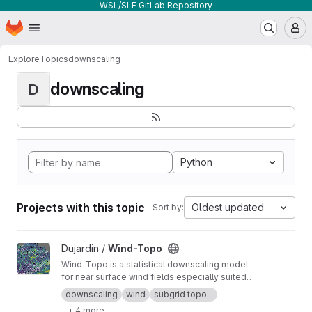
WSL/SLF GitLab Repository
Homepage
Skip to main content
M
Explore
Topics
downscaling
downscaling
D
Python
Projects with this topic
Oldest updated
Sort by:
View Wind-Topo project
Dujardin /
Wind-Topo
Wind-Topo is a statistical downscaling model
for near surface wind fields especially suited
for highly complex terrain. It is based on deep
downscaling
wind
subgrid topo...
learning and was trained with data from 261
+ 4 more