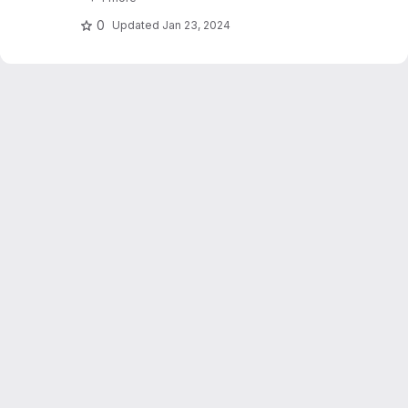
stations. Dujardin and Lehning 2022 "Wind-
Topo: Downscaling.."
0
Updated
Jan 23, 2024