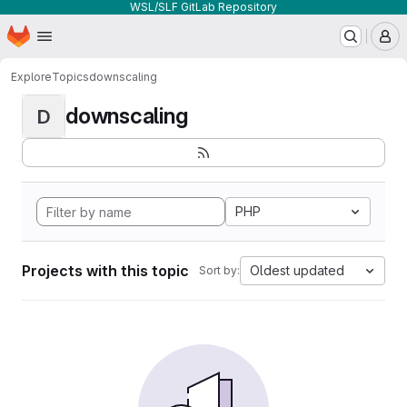
WSL/SLF GitLab Repository
Homepage
Skip to main content
M
Explore
Topics
downscaling
downscaling
D
PHP
Projects with this topic
Oldest updated
Sort by: