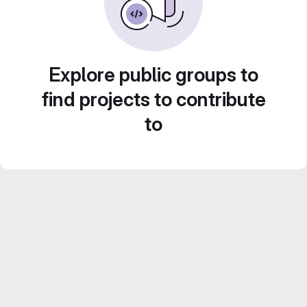
Explore public groups to
find projects to contribute
to