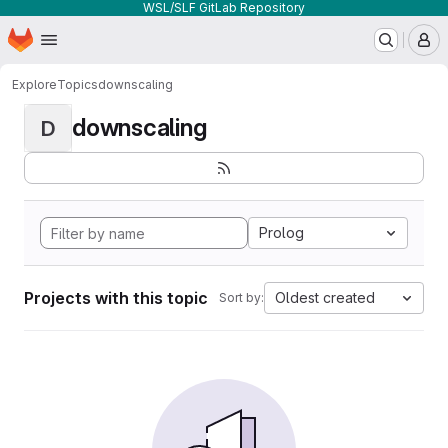
WSL/SLF GitLab Repository
Homepage
Skip to main content
M
Explore
Topics
downscaling
downscaling
D
Prolog
Projects with this topic
Oldest created
Sort by: