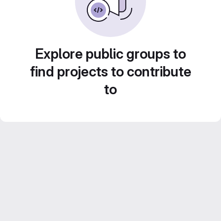
Explore public groups to
find projects to contribute
to