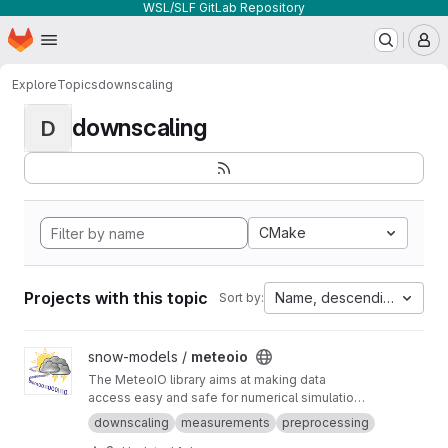
WSL/SLF GitLab Repository
Homepage
Skip to main content
M
Explore
Topics
downscaling
downscaling
D
CMake
Projects with this topic
Name, descending
Sort by:
View meteoio project
snow-models /
meteoio
The MeteoIO library aims at making data
access easy and safe for numerical simulations
in environmental sciences requiring general
downscaling
measurements
preprocessing
meteorological data.