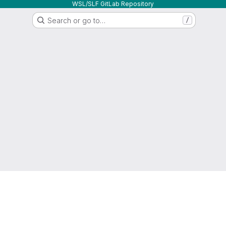
WSL/SLF GitLab Repository
Search or go to…
/