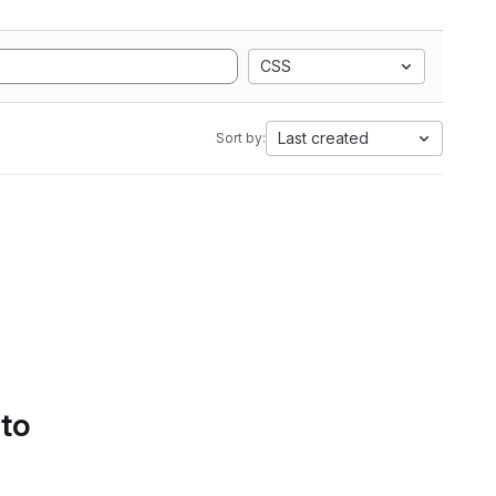
CSS
Last created
Sort by:
 to