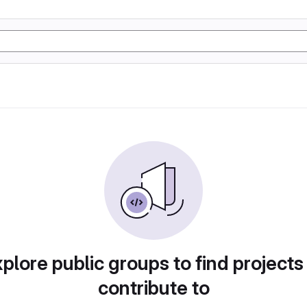
plore public groups to find projects
contribute to