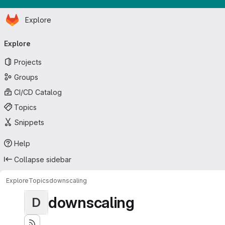
Homepage
Skip to main content
Explore
Primary navigation
Explore
Projects
Groups
CI/CD Catalog
Topics
Snippets
Help
Collapse sidebar
Explore
Topics
downscaling
downscaling
D