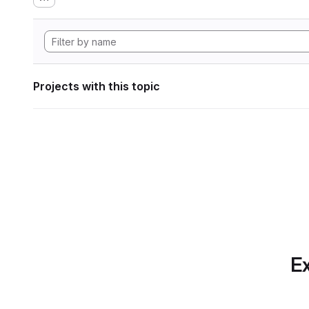
Projects with this topic
Ex