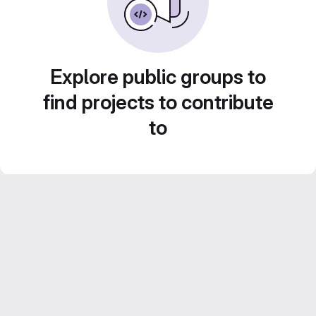
Explore public groups to
find projects to contribute
to