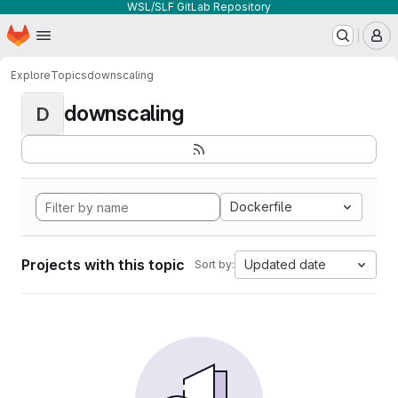
WSL/SLF GitLab Repository
Homepage
Skip to main content
M
Explore
Topics
downscaling
downscaling
D
Dockerfile
Projects with this topic
Updated date
Sort by: