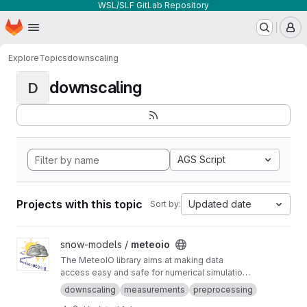
WSL/SLF GitLab Repository
Homepage
Skip to main content
M
Explore
Topics
downscaling
downscaling
D
AGS Script
Projects with this topic
Updated date
Sort by:
View meteoio project
snow-models /
meteoio
The MeteoIO library aims at making data
access easy and safe for numerical simulations
in environmental sciences requiring general
downscaling
measurements
preprocessing
meteorological data.