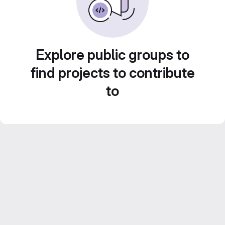
Explore public groups to
find projects to contribute
to