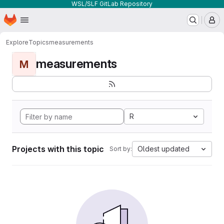
WSL/SLF GitLab Repository
Homepage
Skip to main content
M
Explore
Topics
measurements
measurements
M
R
Projects with this topic
Oldest updated
Sort by: