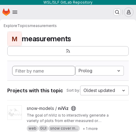
WSL/SLF GitLab Repository
Homepage
Skip to main content
M
Explore
Topics
measurements
measurements
M
Prolog
Projects with this topic
Oldest updated
Sort by:
View niViz project
snow-models /
niViz
The goal of niViz is to interactively generate a
variety of plots from either measured or
simulated snow profiles including auxiliary data
web
GUI
snow cover m...
+ 1 more
(such as meteorological time series). This