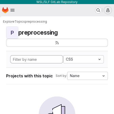
WSL/SLF GitLab Repository
Homepage
Skip to main content
M
Explore
Topics
preprocessing
preprocessing
P
CSS
Projects with this topic
Name
Sort by: