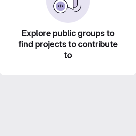
Explore public groups to
find projects to contribute
to