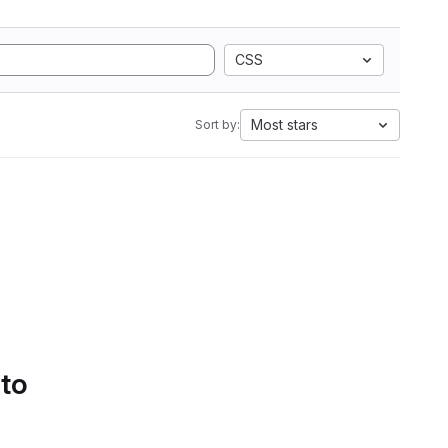
CSS
Most stars
Sort by:
 to