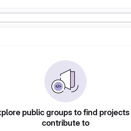
plore public groups to find projects
contribute to