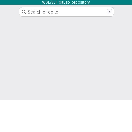
WSL/SLF GitLab Repository
Search or go to…
/