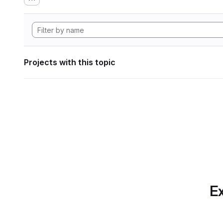
Projects with this topic
Ex