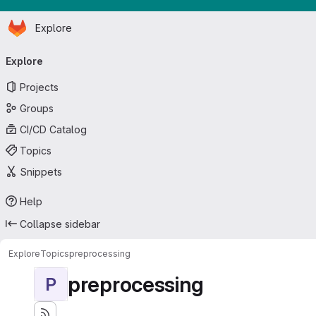
Homepage
Skip to main content
Explore
Primary navigation
Explore
Projects
Groups
CI/CD Catalog
Topics
Snippets
Help
Collapse sidebar
Explore
Topics
preprocessing
preprocessing
P