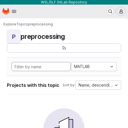
WSL/SLF GitLab Repository
Homepage
Skip to main content
M
Explore
Topics
preprocessing
preprocessing
P
MATLAB
Projects with this topic
Name, descending
Sort by: