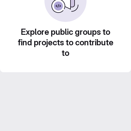
Explore public groups to
find projects to contribute
to