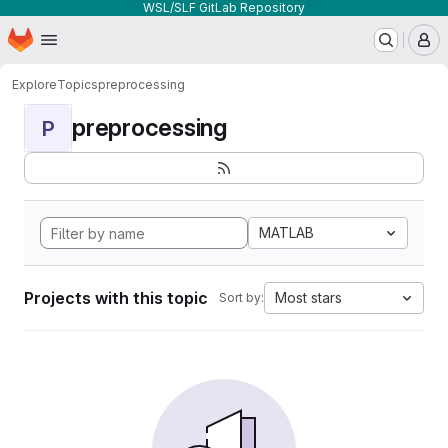
WSL/SLF GitLab Repository
Homepage
Skip to main content
M
Explore
Topics
preprocessing
preprocessing
P
MATLAB
Projects with this topic
Most stars
Sort by: