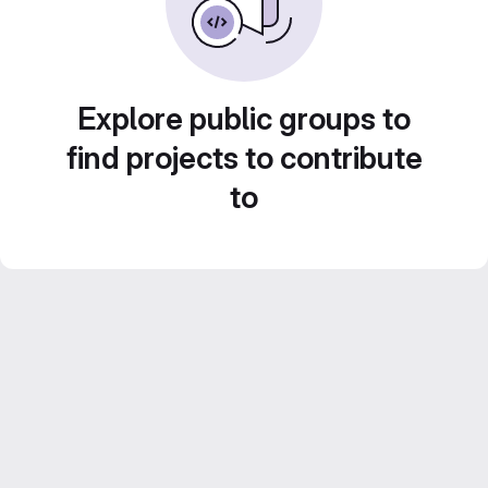
Explore public groups to
find projects to contribute
to