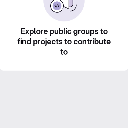
Explore public groups to
find projects to contribute
to