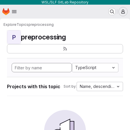
WSL/SLF GitLab Repository
Homepage
Skip to main content
M
Explore
Topics
preprocessing
preprocessing
P
TypeScript
Projects with this topic
Name, descending
Sort by: