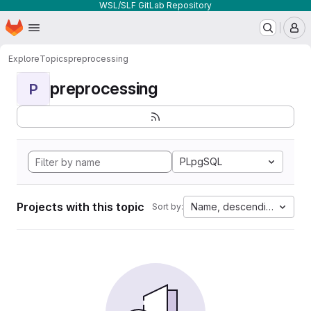
WSL/SLF GitLab Repository
Homepage
Skip to main content
M
Explore
Topics
preprocessing
preprocessing
P
PLpgSQL
Projects with this topic
Name, descending
Sort by: