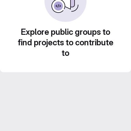
Explore public groups to
find projects to contribute
to