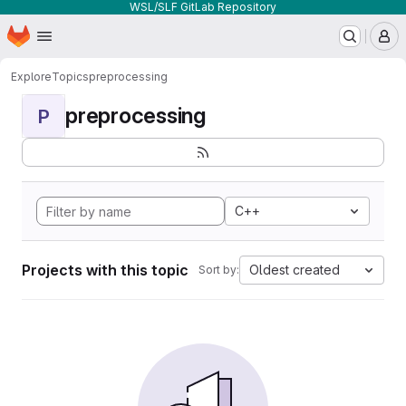
WSL/SLF GitLab Repository
Homepage
Skip to main content
M
Explore
Topics
preprocessing
preprocessing
P
C++
Projects with this topic
Oldest created
Sort by: