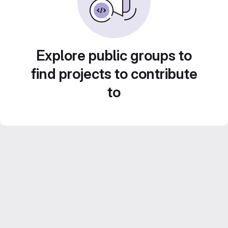
Explore public groups to
find projects to contribute
to