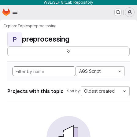
WSL/SLF GitLab Repository
Homepage
Skip to main content
M
Explore
Topics
preprocessing
preprocessing
P
AGS Script
Projects with this topic
Oldest created
Sort by: