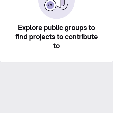
Explore public groups to
find projects to contribute
to