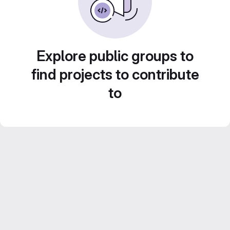
Explore public groups to
find projects to contribute
to