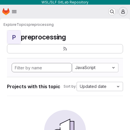
WSL/SLF GitLab Repository
Homepage
Skip to main content
M
Explore
Topics
preprocessing
preprocessing
P
JavaScript
Projects with this topic
Updated date
Sort by: