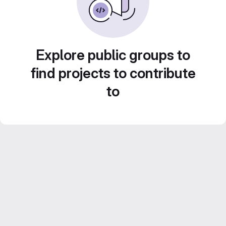
Explore public groups to
find projects to contribute
to