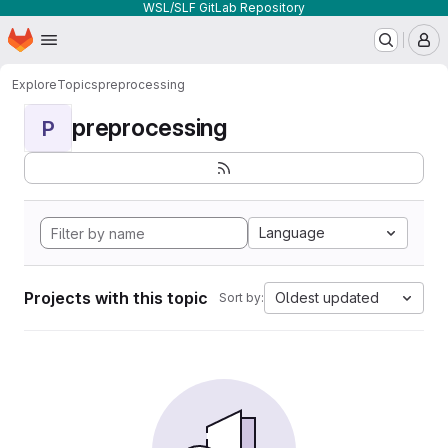
WSL/SLF GitLab Repository
Homepage
Skip to main content
M
Explore
Topics
preprocessing
preprocessing
P
Language
Projects with this topic
Oldest updated
Sort by: