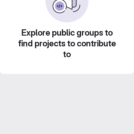
Explore public groups to
find projects to contribute
to