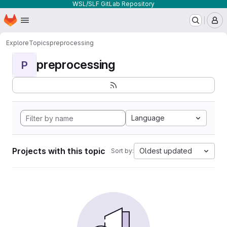
WSL/SLF GitLab Repository
Homepage
Skip to main content
M
Explore
Topics
preprocessing
preprocessing
P
Language
Projects with this topic
Oldest updated
Sort by: