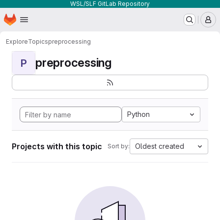
WSL/SLF GitLab Repository
Homepage
Skip to main content
M
Explore
Topics
preprocessing
preprocessing
P
Python
Projects with this topic
Oldest created
Sort by: