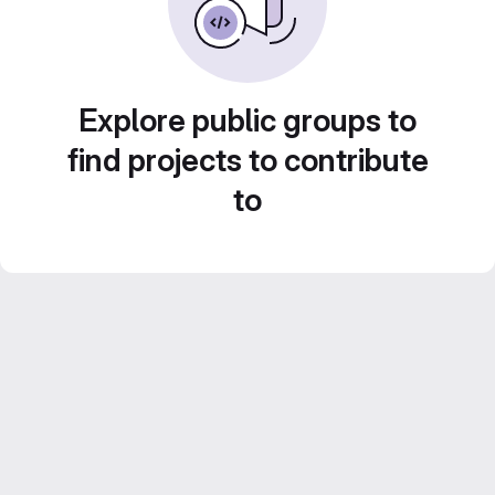
Explore public groups to
find projects to contribute
to