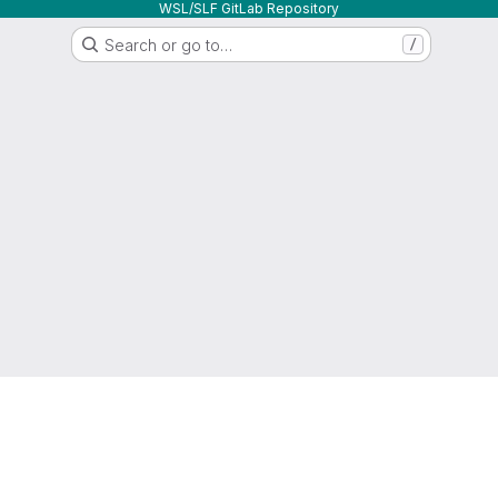
WSL/SLF GitLab Repository
Search or go to…
/