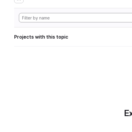
Projects with this topic
Ex