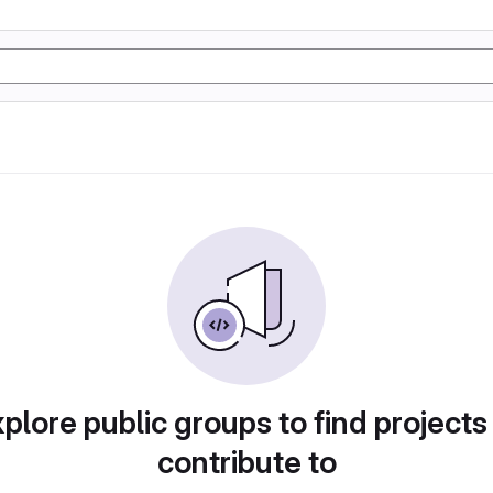
plore public groups to find projects
contribute to