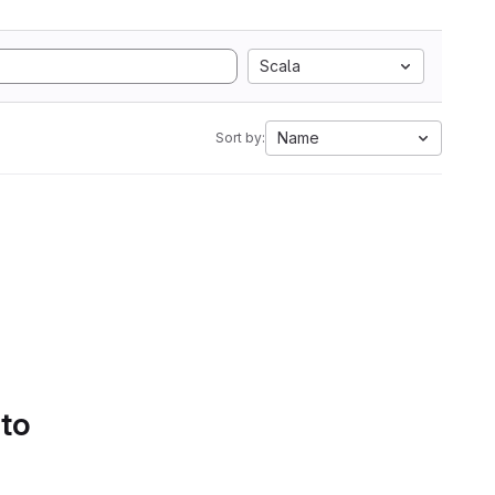
Scala
Name
Sort by:
 to