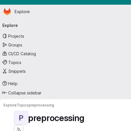
Homepage
Skip to main content
Explore
Primary navigation
Explore
Projects
Groups
CI/CD Catalog
Topics
Snippets
Help
Collapse sidebar
Explore
Topics
preprocessing
preprocessing
P