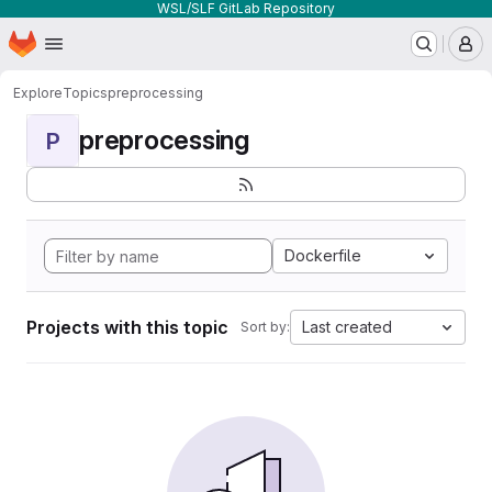
WSL/SLF GitLab Repository
Homepage
Skip to main content
M
Explore
Topics
preprocessing
preprocessing
P
Dockerfile
Projects with this topic
Last created
Sort by: