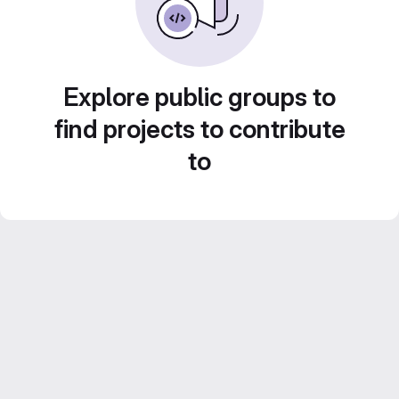
Explore public groups to
find projects to contribute
to