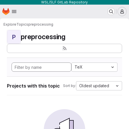
WSL/SLF GitLab Repository
Homepage
Skip to main content
M
Explore
Topics
preprocessing
preprocessing
P
TeX
Projects with this topic
Oldest updated
Sort by: