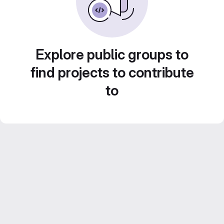
Explore public groups to
find projects to contribute
to