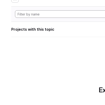
Projects with this topic
Ex