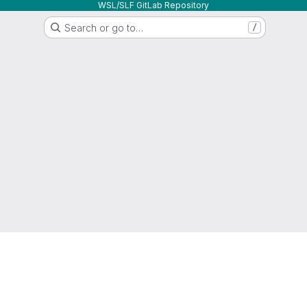
WSL/SLF GitLab Repository
Search or go to…
/