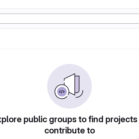
plore public groups to find projects
contribute to