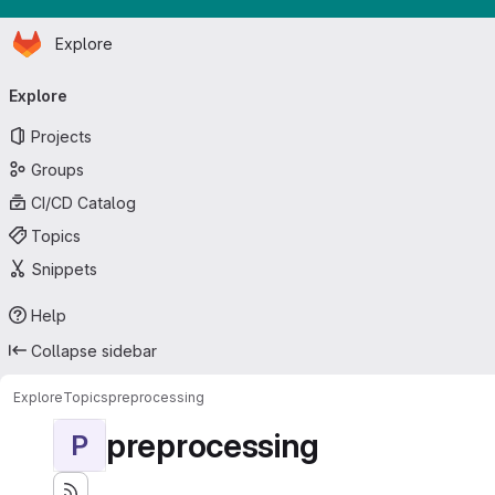
Homepage
Skip to main content
Explore
Primary navigation
Explore
Projects
Groups
CI/CD Catalog
Topics
Snippets
Help
Collapse sidebar
Explore
Topics
preprocessing
preprocessing
P