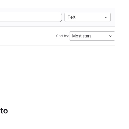
TeX
Most stars
Sort by:
 to