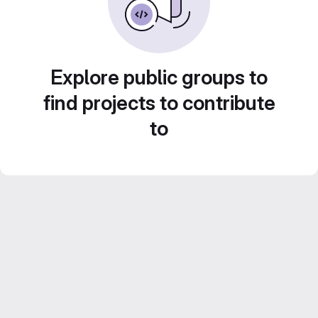
Explore public groups to
find projects to contribute
to