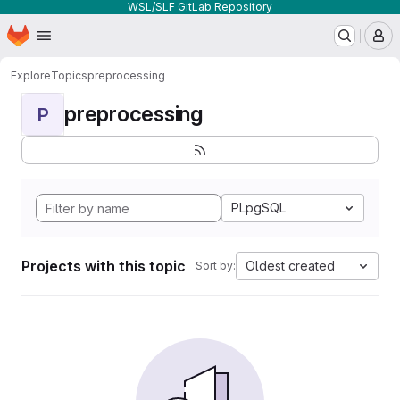
WSL/SLF GitLab Repository
Homepage
Skip to main content
M
Explore
Topics
preprocessing
preprocessing
P
PLpgSQL
Projects with this topic
Oldest created
Sort by: