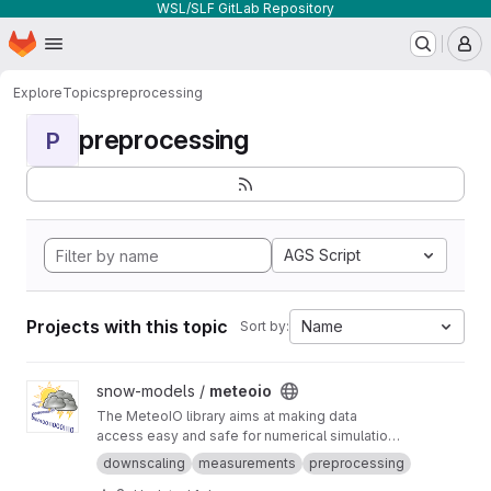
WSL/SLF GitLab Repository
Homepage
Skip to main content
M
Explore
Topics
preprocessing
preprocessing
P
AGS Script
Projects with this topic
Name
Sort by:
View meteoio project
snow-models /
meteoio
The MeteoIO library aims at making data
access easy and safe for numerical simulations
in environmental sciences requiring general
downscaling
measurements
preprocessing
meteorological data.