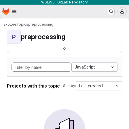
WSL/SLF GitLab Repository
Homepage
Skip to main content
M
Explore
Topics
preprocessing
preprocessing
P
JavaScript
Projects with this topic
Last created
Sort by: