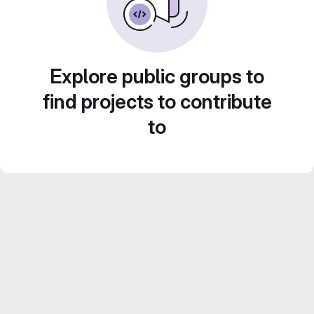
Explore public groups to
find projects to contribute
to