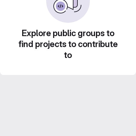
Explore public groups to
find projects to contribute
to