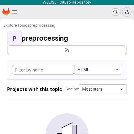
WSL/SLF GitLab Repository
Homepage
Skip to main content
M
Explore
Topics
preprocessing
preprocessing
P
HTML
Projects with this topic
Most stars
Sort by: