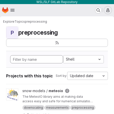
WSL/SLF GitLab Repository
Homepage
Skip to main content
M
Explore
Topics
preprocessing
preprocessing
P
Shell
Projects with this topic
Updated date
Sort by:
View meteoio project
snow-models /
meteoio
The MeteoIO library aims at making data
access easy and safe for numerical simulations
in environmental sciences requiring general
downscaling
measurements
preprocessing
meteorological data.