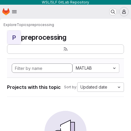
WSL/SLF GitLab Repository
Homepage
Skip to main content
M
Explore
Topics
preprocessing
preprocessing
P
MATLAB
Projects with this topic
Updated date
Sort by: