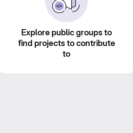
Explore public groups to
find projects to contribute
to