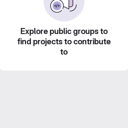
Explore public groups to
find projects to contribute
to