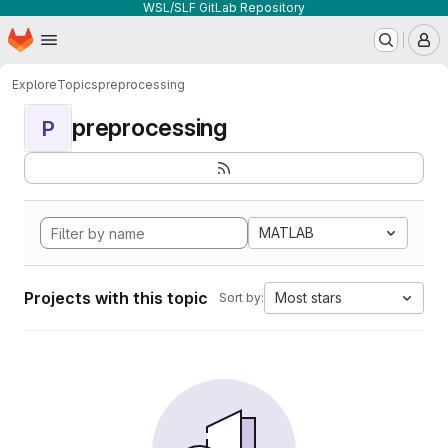
WSL/SLF GitLab Repository
Homepage
Skip to main content
M
Explore
Topics
preprocessing
preprocessing
P
MATLAB
Projects with this topic
Most stars
Sort by: