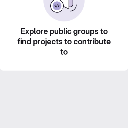
Explore public groups to
find projects to contribute
to