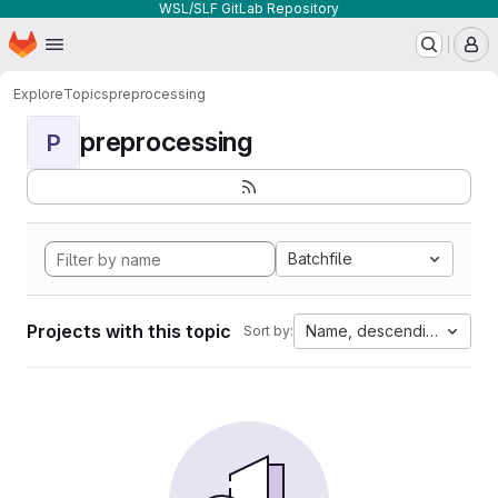
WSL/SLF GitLab Repository
Homepage
Skip to main content
M
Explore
Topics
preprocessing
preprocessing
P
Batchfile
Projects with this topic
Name, descending
Sort by: