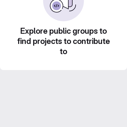
Explore public groups to
find projects to contribute
to