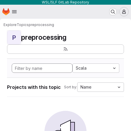
WSL/SLF GitLab Repository
Homepage
Skip to main content
M
Explore
Topics
preprocessing
preprocessing
P
Scala
Projects with this topic
Name
Sort by: